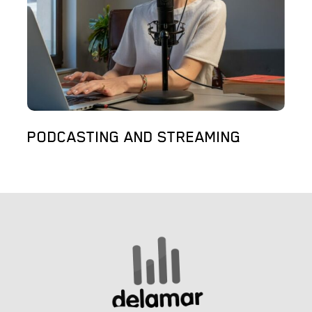
PODCASTING AND STREAMING