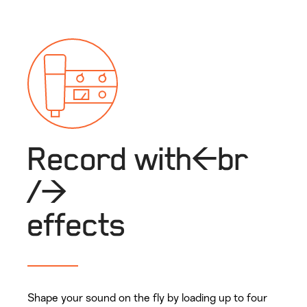
Record with<br
/>
effects
Shape your sound on the fly by loading up to four