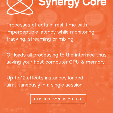
Processes effects in real-time with
imperceptible latency while monitoring,
tracking, streaming or mixing.
Offloads all processing to the interface thus
saving your host computer CPU & memory.
Up to 12 effects instances loaded
simultaneously in a single session.
EXPLORE SYNERGY CORE