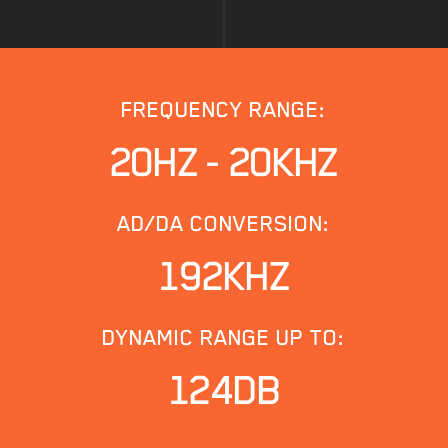
FREQUENCY RANGE:
20HZ - 20KHZ
AD/DA CONVERSION:
192KHZ
DYNAMIC RANGE UP TO:
124DB