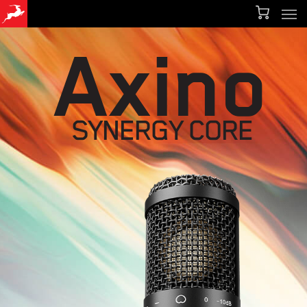
Men
Skip
Menu
to
Axino
main
content
SYNERGY CORE