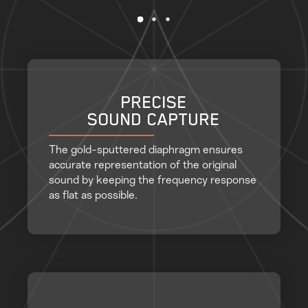
PRECISE
SOUND CAPTURE
The gold-sputtered diaphragm ensures
accurate representation of the original
sound by keeping the frequency response
as flat as possible.