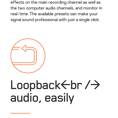
effects on the main recording channel as well as
the two computer audio channels, and monitor in
real-time. The available presets can make your
signal sound professional with just a single click.
Loopback<br />
audio, easily