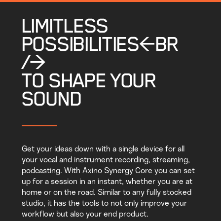
LIMITLESS
POSSIBILITIES<BR
/>
TO SHAPE YOUR
SOUND
Get your ideas down with a single device for all
your vocal and instrument recording, streaming,
podcasting. With Axino Synergy Core you can set
up for a session in an instant, whether you are at
home or on the road. Similar to any fully stocked
studio, it has the tools to not only improve your
workflow but also your end product.