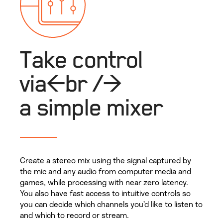
Take control
via<br />
a simple mixer
Create a stereo mix using the signal captured by
the mic and any audio from computer media and
games, while processing with near zero latency.
You also have fast access to intuitive controls so
you can decide which channels you’d like to listen to
and which to record or stream.