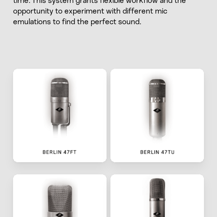
time. This system grants flexible workflow and the
opportunity to experiment with different mic
emulations to find the perfect sound.