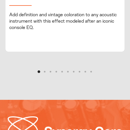
Add definition and vintage coloration to any acoustic
instrument with this effect modeled after an iconic
console EQ.