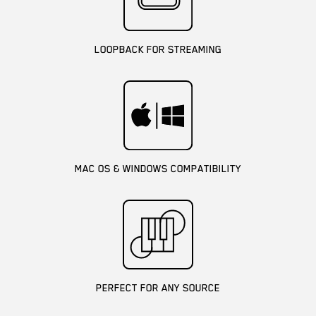
LOOPBACK FOR STREAMING
MAC OS & WINDOWS COMPATIBILITY
PERFECT FOR ANY SOURCE