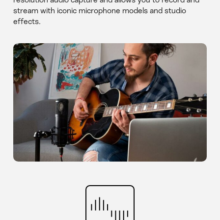
resolution audio capture and allows you to record and
stream with iconic microphone models and studio
effects.