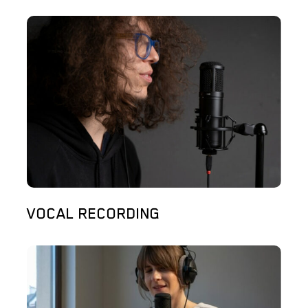
VOCAL RECORDING