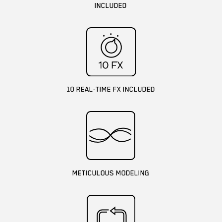
INCLUDED
10 REAL-TIME FX INCLUDED
METICULOUS MODELING