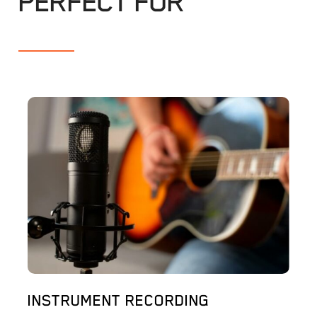
PERFECT FOR
INSTRUMENT RECORDING