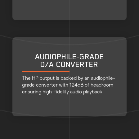
AUDIOPHILE-GRADE
D/A CONVERTER
The HP output is backed by an audiophile-
grade converter with 124dB of headroom
ensuring high-fidelity audio playback.