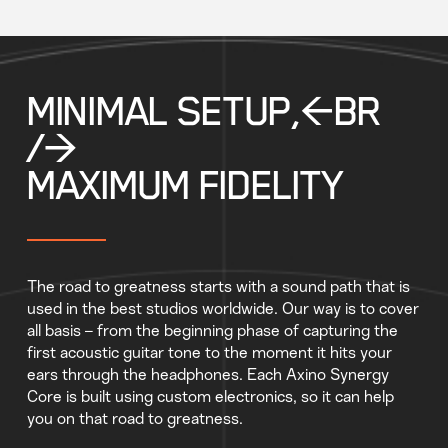
MINIMAL SETUP,<BR
/>
MAXIMUM FIDELITY
The road to greatness starts with a sound path that is
used in the best studios worldwide. Our way is to cover
all basis – from the beginning phase of capturing the
first acoustic guitar tone to the moment it hits your
ears through the headphones. Each Axino Synergy
Core is built using custom electronics, so it can help
you on that road to greatness.