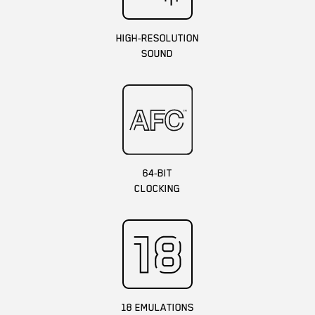
HIGH-RESOLUTION
SOUND
64-BIT
CLOCKING
18 EMULATIONS