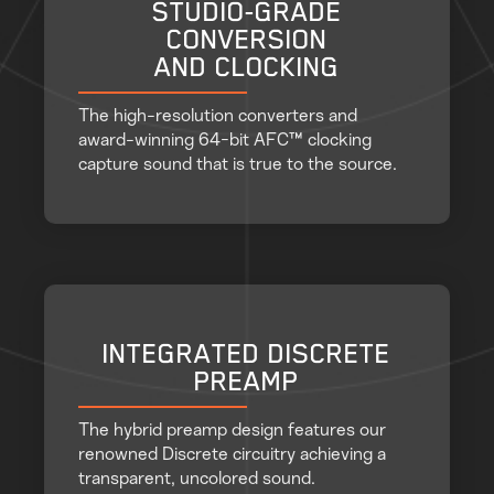
STUDIO-GRADE
CONVERSION
AND CLOCKING
The high-resolution converters and
award-winning 64-bit AFC™ clocking
capture sound that is true to the source.
INTEGRATED DISCRETE
PREAMP
The hybrid preamp design features our
renowned Discrete circuitry achieving a
transparent, uncolored sound.