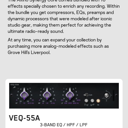
effects specially chosen to enrich any recording. Within
the bundle you get compressors, EQs, preamps and
dynamic processors that were modeled after iconic
studio gear, making them perfect for achieving the
ultimate radio-ready sound.
At any time, you can expand your collection by
purchasing more analog-modeled effects such as
Grove Hill’s Liverpool.
VEQ-55A
3-BAND EQ / HPF / LPF