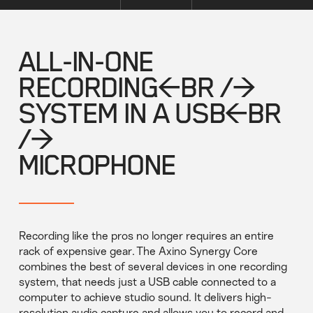
ALL-IN-ONE
RECORDING<BR />
SYSTEM IN A USB<BR
/>
MICROPHONE
Recording like the pros no longer requires an entire
rack of expensive gear. The Axino Synergy Core
combines the best of several devices in one recording
system, that needs just a USB cable connected to a
computer to achieve studio sound. It delivers high-