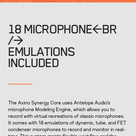
18 MICROPHONE<BR
/>
EMULATIONS
INCLUDED
The Axino Synergy Core uses Antelope Audio’s
microphone Modeling Engine, which allows you to
record with virtual recreations of classic microphones.
It comes with 18 emulations of dynamic, tube, and FET
condenser microphones to record and monitor in real-