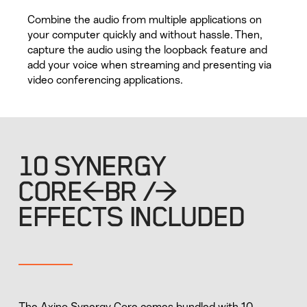
Combine the audio from multiple applications on
your computer quickly and without hassle. Then,
capture the audio using the loopback feature and
add your voice when streaming and presenting via
video conferencing applications.
10 SYNERGY
CORE<BR />
EFFECTS INCLUDED
The Axino Synergy Core comes bundled with 10