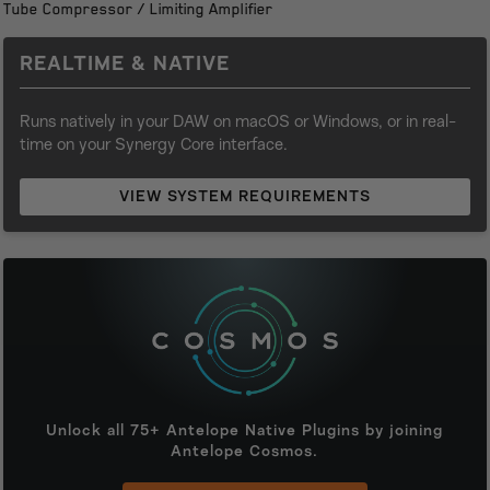
Tube Compressor / Limiting Amplifier
$179.00.
$17.99.
REALTIME & NATIVE
Runs natively in your DAW on macOS or Windows, or in real-
time on your Synergy Core interface.
VIEW SYSTEM REQUIREMENTS
Unlock all 75+ Antelope Native Plugins by joining
Antelope Cosmos.