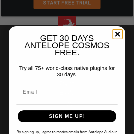
START FREE TRIAL
GET 30 DAYS
ANTELOPE COSMOS
FREE.
facebook
youtube
instagram
tiktok
soundcloud
linkedin
Try all 75+ world-class native plugins for
LANGUAGE
30 days.
English
日本語
中文
SIGN ME UP!
ANTELOPE AUDIO
About Us
By signing up, I agree to receive emails from Antelope Audio in