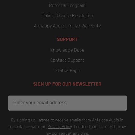
Referral Program
Online Dispute Resolution
Antelope Audio Limited Warranty
SUPPORT
Knowledge Base
Contact Support
Status Page
SIGN UP FOR OUR NEWSLETTER
Email
By signing up I agree to receive emails from Antelope Audio in
accordance with the
Privacy Policy
. I understand I can withdraw
my consent at any time.