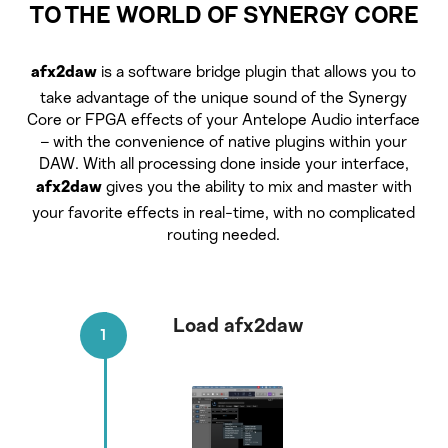
TO THE WORLD OF SYNERGY CORE
is a software bridge plugin that allows you to
afx2daw
take advantage of the unique sound of the Synergy
Core or FPGA effects of your Antelope Audio interface
– with the convenience of native plugins within your
DAW. With all processing done inside your interface,
gives you the ability to mix and master with
afx2daw
your favorite effects in real-time, with no complicated
routing needed.
Load afx2daw