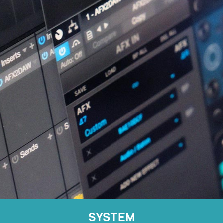
SYSTEM