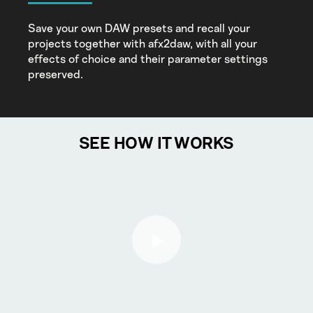
Save your own DAW presets and recall your
projects together with afx2daw, with all your
effects of choice and their parameter settings
preserved.
SEE HOW IT WORKS
Play Video