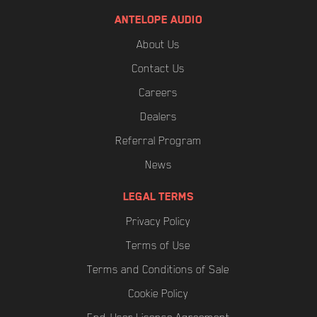
PARAMETERS>
ANTELOPE AUDIO
Depending on the device channel count the
About Us
loading times may be different.
Contact Us
Careers
Dealers
Referral Program
News
LEGAL TERMS
Privacy Policy
Terms of Use
Terms and Conditions of Sale
Cookie Policy