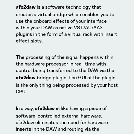
is a software technology that
afx2daw
creates a virtual bridge which enables you to
use the onboard effects of your interface
within your DAW as native VST/AU/AAX
plugins in the form of a virtual rack with insert
effect slots.
The processing of the signal happens within
the hardware processor in real-time with
control being transferred to the DAW via the
bridge plugin. The GUI of the plugin
afx2daw
is the only thing being processed by your host
CPU.
In a way,
is like having a piece of
afx2daw
software-controlled external hardware.
afx2daw eliminates the need for hardware
inserts in the DAW and routing via the