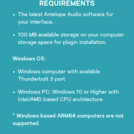
REQUIREMENTS
The latest Antelope Audio software for
your interface.
100 MB available storage on your computer
storage space for plugin installation.
Windows OS:
Windows computer with available
Thunderbolt 3 port
Windows PC: Windows 10 or Higher with
Intel/AMD based CPU architecture
* Windows based ARM64 computers are not
supported