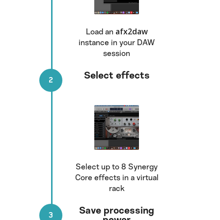
afx2daw
Load an
instance in your DAW
session
Select effects
Select up to 8 Synergy
Core effects in a virtual
rack
Save processing