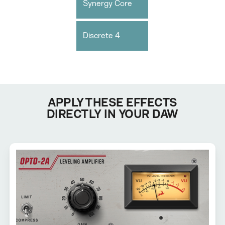
Synergy Core
Discrete 4
APPLY THESE EFFECTS
DIRECTLY IN YOUR DAW