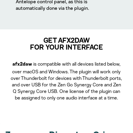
Antelope control panel, as this is
automatically done via the plugin.
GET AFX2DAW
FOR YOUR INTERFACE
is compatible with all devices listed below,
afx2daw
over macOS and Windows. The plugin will work only
over Thunderbolt for devices with Thunderbolt ports,
and over USB for the Zen Go Synergy Core and Zen
Q Synergy Core USB. One license of the plugin can
be assigned to only one audio interface at a time.