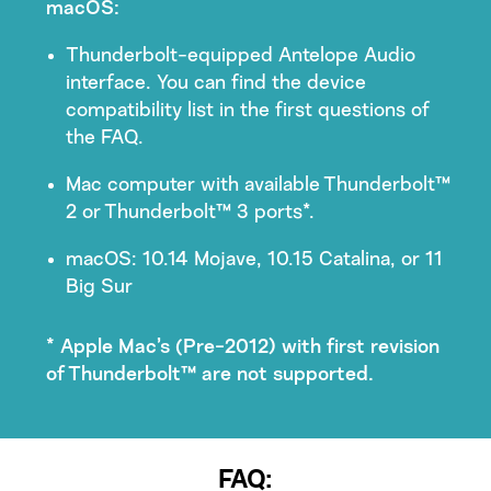
macOS:
Thunderbolt-equipped Antelope Audio
interface. You can find the device
compatibility list in the first questions of
the FAQ.
Mac computer with available Thunderbolt™
2 or Thunderbolt™ 3 ports*.
macOS: 10.14 Mojave, 10.15 Catalina, or 11
Big Sur
* Apple Mac’s (Pre-2012) with first revision
of Thunderbolt™ are not supported.
FAQ: