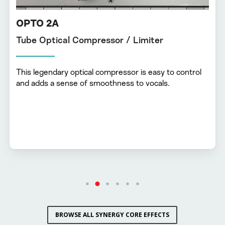
OPTO 2A
Tube Optical Compressor / Limiter
This legendary optical compressor is easy to control
and adds a sense of smoothness to vocals.
BROWSE ALL SYNERGY CORE EFFECTS