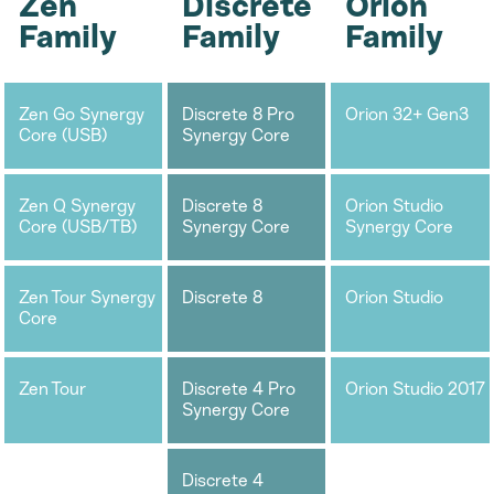
Zen
Discrete
Orion
Family
Family
Family
Zen Go Synergy
Discrete 8 Pro
Orion 32+ Gen3
Core (USB)
Synergy Core
Zen Q Synergy
Discrete 8
Orion Studio
Core (USB/TB)
Synergy Core
Synergy Core
Zen Tour Synergy
Discrete 8
Orion Studio
Core
Zen Tour
Discrete 4 Pro
Orion Studio 2017
Synergy Core
Discrete 4