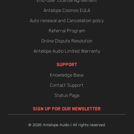
End-User License Agreement
Antelope Cosmos EULA
Auto renewal and Cancellation policy
Referral Program
Online Dispute Resolution
Antelope Audio Limited Warranty
SUPPORT
Knowledge Base
Contact Support
Status Page
SIGN UP FOR OUR NEWSLETTER
© 2026 Antelope Audio | All rights reserved.