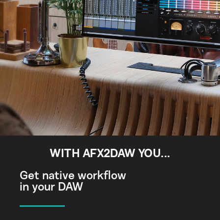
WITH AFX2DAW YOU...
Get native workflow
in your DAW