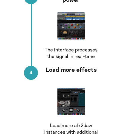
power
The interface processes
the signal in real-time
Load more effects
Load more afx2daw
instances with additional