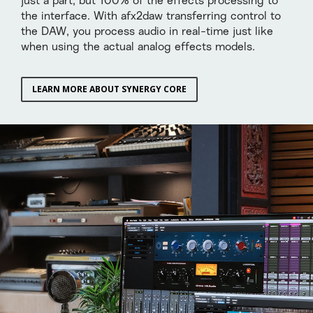
just a part, but 100% of the effects processing to
the interface. With afx2daw transferring control to
the DAW, you process audio in real-time just like
when using the actual analog effects models.
LEARN MORE ABOUT SYNERGY CORE