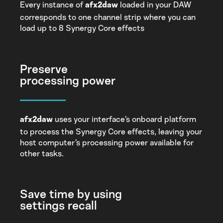
Every instance of
loaded in your DAW
afx2daw
corresponds to one channel strip where you can
load up to 8 Synergy Core effects
Preserve
processing power
uses your interface’s onboard platform
afx2daw
to process the Synergy Core effects, leaving your
host computer’s processing power available for
other tasks.
Save time by using
settings recall