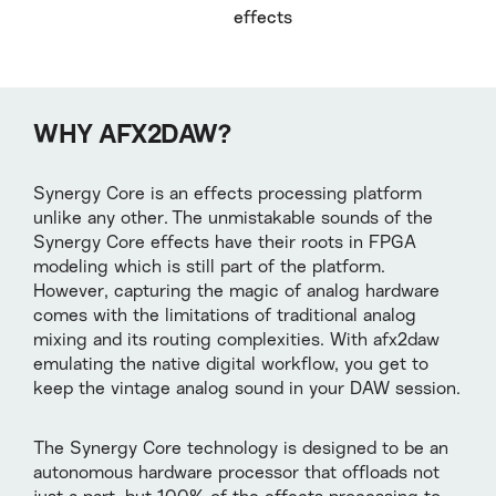
effects
WHY AFX2DAW?
Synergy Core is an effects processing platform
unlike any other. The unmistakable sounds of the
Synergy Core effects have their roots in FPGA
modeling which is still part of the platform.
However, capturing the magic of analog hardware
comes with the limitations of traditional analog
mixing and its routing complexities. With afx2daw
emulating the native digital workflow, you get to
keep the vintage analog sound in your DAW session.
The Synergy Core technology is designed to be an
autonomous hardware processor that offloads not